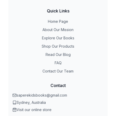
Quick Links
Home Page
About Our Mission
Explore Our Books
Shop Our Products
Read Our Blog
FAQ
Contact Our Team
Contact
saperekidsbooks@gmail.com
Sydney, Australia
Visit our online store