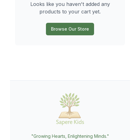
Looks like you haven't added any
products to your cart yet.
Browse Our Store
"Growing Hearts, Enlightening Minds."