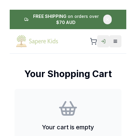
FREE SHIPPING
on orders over
$70 AUD
Your Shopping Cart
Your cart is empty